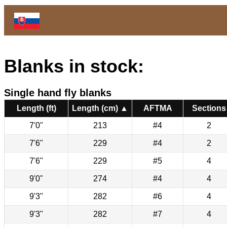
Blanks in stock:
Single hand fly blanks
Length (ft)
Length (cm) ▲
AFTMA
Sections
7'0"
213
#4
2
7'6"
229
#4
2
7'6"
229
#5
4
9'0"
274
#4
4
9'3"
282
#6
4
9'3"
282
#7
4