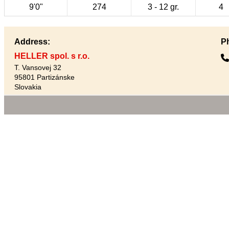
9'0"
274
3 - 12 gr.
4
Address:
P
HELLER spol. s r.o.
T. Vansovej 32
95801 Partizánske
Slovakia