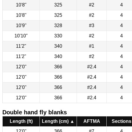
10'8"
325
#2
4
10'8"
325
#2
4
10'9"
328
#3
4
10'10"
330
#2
4
11'2"
340
#1
4
11'2"
340
#2
4
12'0"
366
#2.4
4
12'0"
366
#2.4
4
12'0"
366
#2.4
4
12'0"
366
#2.4
4
Double hand fly blanks
Length (ft)
Length (cm) ▲
AFTMA
Sections
12'0"
366
#7
4