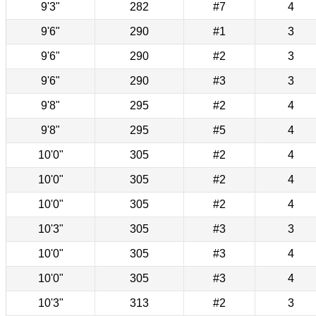
9'3"
282
#7
4
9'6"
290
#1
3
9'6"
290
#2
3
9'6"
290
#3
3
9'8"
295
#2
4
9'8"
295
#5
4
10'0"
305
#2
4
10'0"
305
#2
4
10'0"
305
#2
4
10'3"
305
#3
3
10'0"
305
#3
4
10'0"
305
#3
4
10'3"
313
#2
3