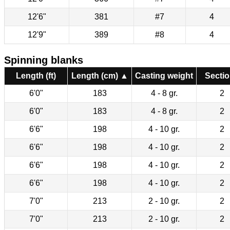
12'6"
381
#7
4
12'9"
389
#8
4
Spinning blanks
Length (ft)
Length (cm) ▲
Casting weight
Secti
6'0"
183
4 - 8 gr.
2
6'0"
183
4 - 8 gr.
2
6'6"
198
4 - 10 gr.
2
6'6"
198
4 - 10 gr.
2
6'6"
198
4 - 10 gr.
2
6'6"
198
4 - 10 gr.
2
7'0"
213
2 - 10 gr.
2
7'0"
213
2 - 10 gr.
2