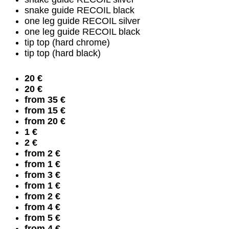
snake guide RECOIL black
one leg guide RECOIL silver
one leg guide RECOIL black
tip top (hard chrome)
tip top (hard black)
20 €
20 €
from 35 €
from 15 €
from 20 €
1 €
2 €
from 2 €
from 1 €
from 3 €
from 1 €
from 2 €
from 4 €
from 5 €
from 4 €