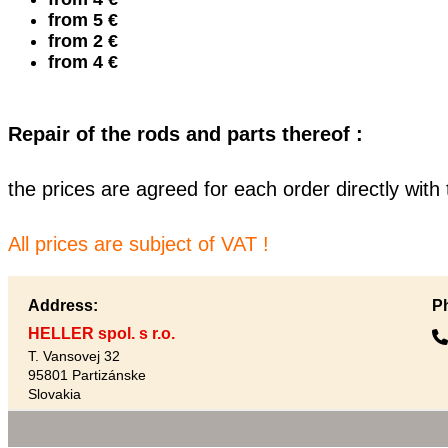
from 5 €
from 2 €
from 4 €
Repair of the rods and parts thereof :
the prices are agreed for each order directly wit
All prices are subject of VAT !
Address:
P
HELLER spol. s r.o.
T. Vansovej 32
95801 Partizánske
Slovakia