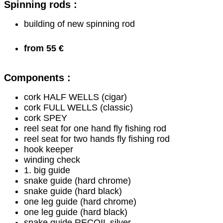
Spinning rods :
building of new spinning rod
from 55 €
Components :
cork HALF WELLS (cigar)
cork FULL WELLS (classic)
cork SPEY
reel seat for one hand fly fishing rod
reel seat for two hands fly fishing rod
hook keeper
winding check
1. big guide
snake guide (hard chrome)
snake guide (hard black)
one leg guide (hard chrome)
one leg guide (hard black)
snake guide RECOIL silver