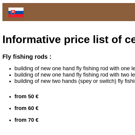
Informative price list of
Fly fishing rods :
building of new one hand fly fishing rod with one l
building of new one hand fly fishing rod with two 
building of new two hands (spey or switch) fly fis
from 50 €
from 60 €
from 70 €